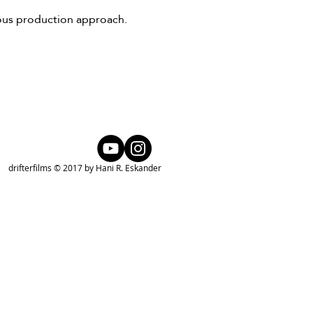
ious production approach.
drifterfilms © 2017 by Hani R. Eskander