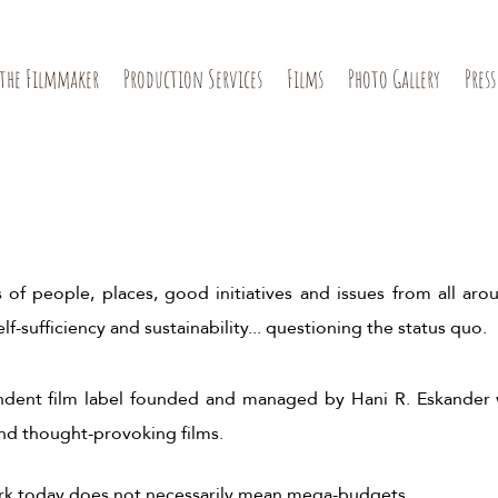
the Filmmaker
Production Services
Films
Photo Gallery
Press
 of people, places, good initiatives and issues from all arou
lf-sufficiency and sustainability... questioning the status quo.
endent film label founded and managed by Hani R. Eskander
and thought-provoking films.
ork today does not necessarily mean mega-budgets.