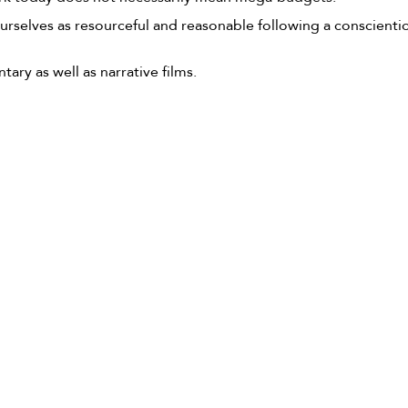
ourselves as resourceful and reasonable following a conscient
y as well as narrative films.