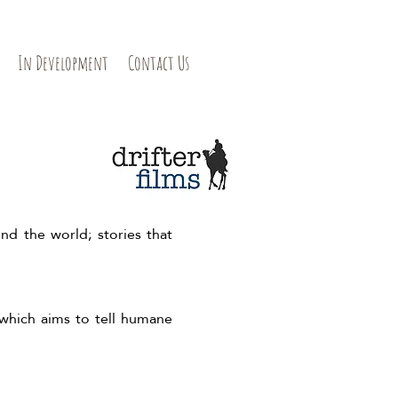
In Development
Contact Us
nd the world; stories that
 which aims to tell humane