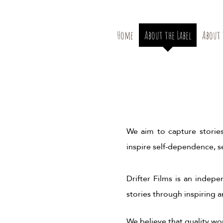
Home
About the Label
About 
We aim to capture stories
inspire self-dependence, se
Drifter Films is an indep
stories through inspiring 
We believe that quality w