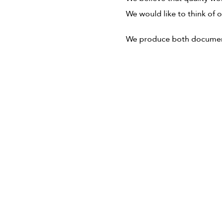
We would like to think of 
We produce both documentar